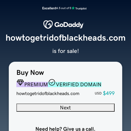
Excellent
4.5 out of 5
howtogetridofblackheads.com
is for sale!
Buy Now
PREMIUM
VERIFIED DOMAIN
$499
howtogetridofblackheads.com
USD
Next
Need help? Give us a call.