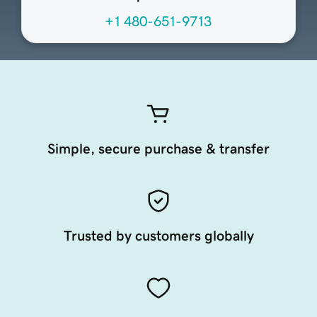
+1 480-651-9713
Simple, secure purchase & transfer
Trusted by customers globally